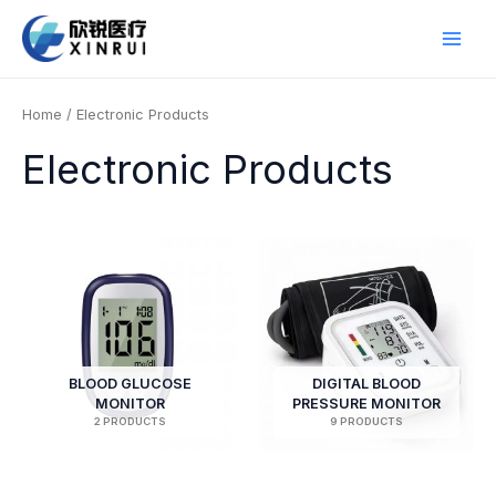
Skip
to
Main
content
Men
Home
/ Electronic Products
Electronic Products
BLOOD GLUCOSE
DIGITAL BLOOD
MONITOR
PRESSURE MONITOR
2 PRODUCTS
9 PRODUCTS