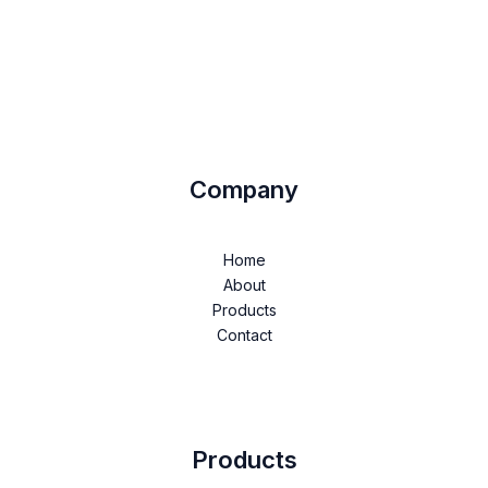
Company
Home
About
Products
Contact
Products