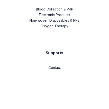
Blood Collection & PRP
Electronic Products
Non-woven Disposables & PPE
Oxygen Therapy
Supports
Contact