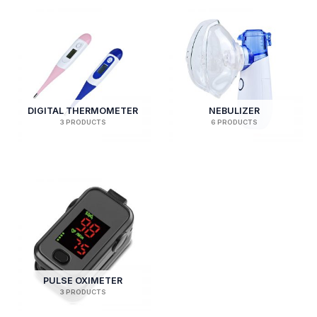
DIGITAL THERMOMETER
NEBULIZER
3 PRODUCTS
6 PRODUCTS
PULSE OXIMETER
3 PRODUCTS