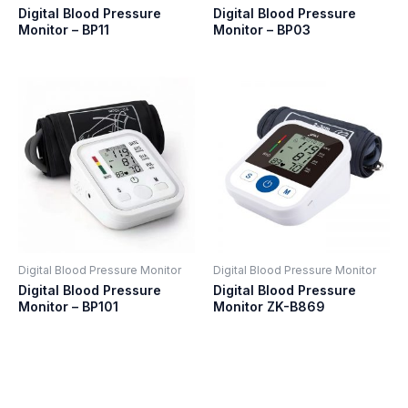
Digital Blood Pressure
Digital Blood Pressure
Monitor – BP11
Monitor – BP03
Digital Blood Pressure Monitor
Digital Blood Pressure Monitor
Digital Blood Pressure
Digital Blood Pressure
Monitor – BP101
Monitor ZK-B869