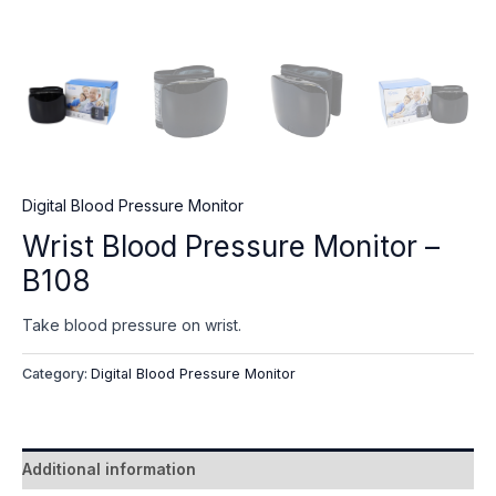
Digital Blood Pressure Monitor
Wrist Blood Pressure Monitor –
B108
Take blood pressure on wrist.
Category:
Digital Blood Pressure Monitor
Additional information