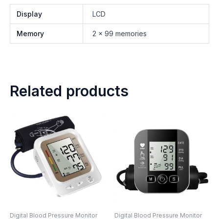
Display
LCD
Memory
2 x 99 memories
Related products
Digital Blood Pressure Monitor
Digital Blood Pressure Monitor