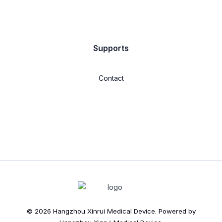
Supports
Contact
© 2026 Hangzhou Xinrui Medical Device. Powered by