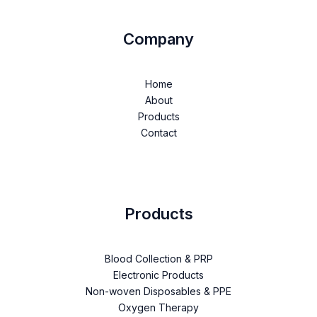
Company
Home
About
Products
Contact
Products
Blood Collection & PRP
Electronic Products
Non-woven Disposables & PPE
Oxygen Therapy