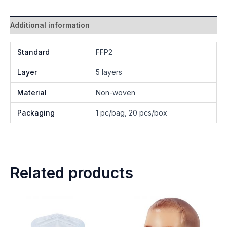
Additional information
Standard
FFP2
Layer
5 layers
Material
Non-woven
Packaging
1 pc/bag, 20 pcs/box
Related products