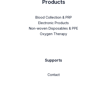
Products
Blood Collection & PRP
Electronic Products
Non-woven Disposables & PPE
Oxygen Therapy
Supports
Contact