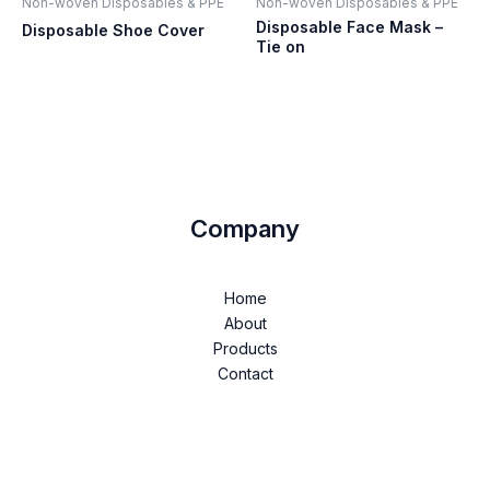
Non-woven Disposables & PPE
Non-woven Disposables & PPE
Disposable Face Mask –
Disposable Shoe Cover
Tie on
Company
Home
About
Products
Contact