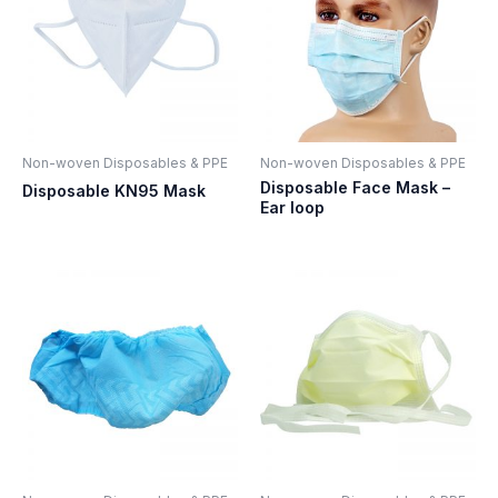
Non-woven Disposables & PPE
Non-woven Disposables & PPE
Disposable Face Mask –
Disposable KN95 Mask
Ear loop