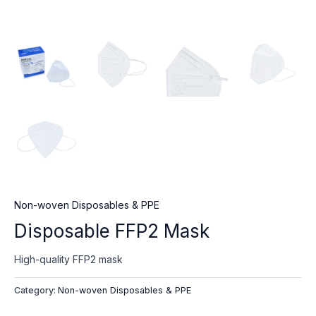
Non-woven Disposables & PPE
Disposable FFP2 Mask
High-quality FFP2 mask
Category:
Non-woven Disposables & PPE