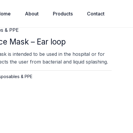
Home
About
Products
Contact
es & PPE
ce Mask – Ear loop
k is intended to be used in the hospital or for
tects the user from bacterial and liquid splashing.
posables & PPE