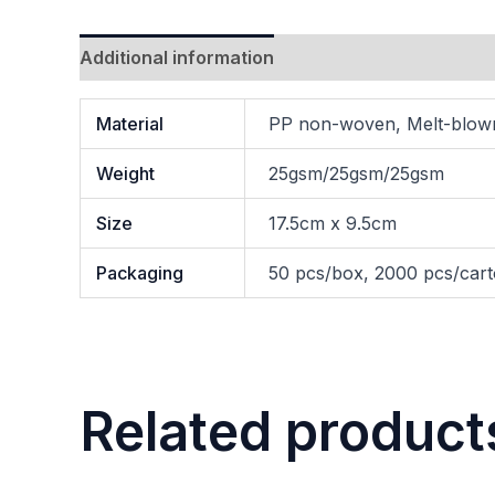
Additional information
Material
PP non-woven, Melt-blo
Weight
25gsm/25gsm/25gsm
Size
17.5cm x 9.5cm
Packaging
50 pcs/box, 2000 pcs/car
Related product