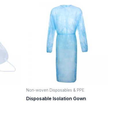
Non-woven Disposables & PPE
Disposable Isolation Gown