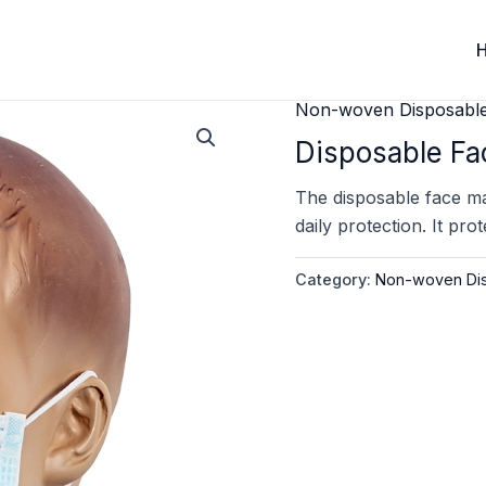
Non-woven Disposabl
Disposable Fa
The disposable face mas
daily protection. It pro
Category:
Non-woven Dis