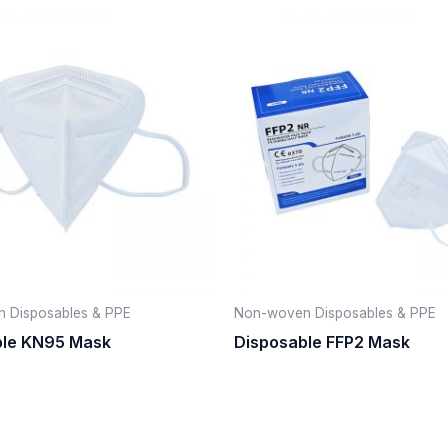
 Disposables & PPE
Non-woven Disposables & PPE
ble KN95 Mask
Disposable FFP2 Mask