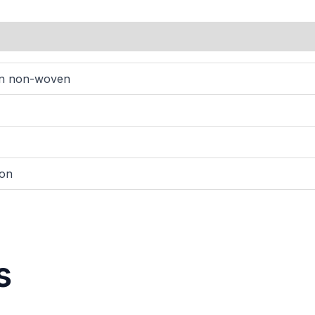
wn non-woven
ton
s