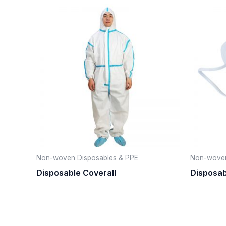
Non-woven Disposables & PPE
Non-woven
Disposable Coverall
Disposa