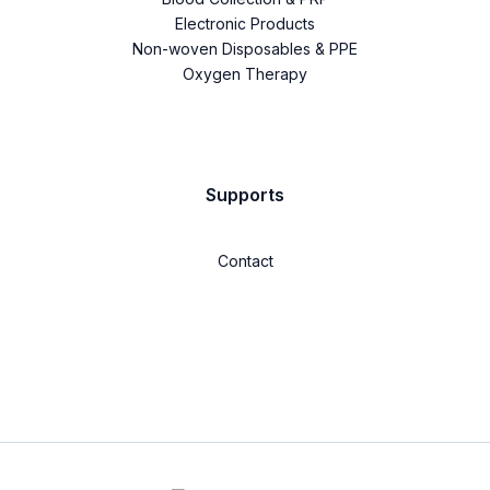
Electronic Products
Non-woven Disposables & PPE
Oxygen Therapy
Supports
Contact