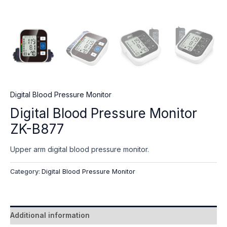
Digital Blood Pressure Monitor
Digital Blood Pressure Monitor
ZK-B877
Upper arm digital blood pressure monitor.
Category:
Digital Blood Pressure Monitor
Additional information