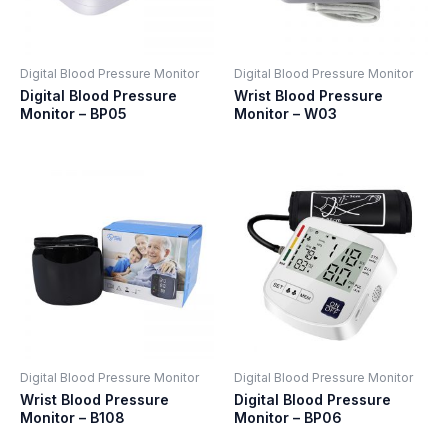
Digital Blood Pressure Monitor
Digital Blood Pressure Monitor
Digital Blood Pressure
Wrist Blood Pressure
Monitor – BP05
Monitor – W03
Digital Blood Pressure Monitor
Digital Blood Pressure Monitor
Wrist Blood Pressure
Digital Blood Pressure
Monitor – B108
Monitor – BP06