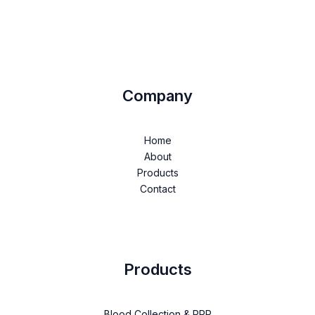
Company
Home
About
Products
Contact
Products
Blood Collection & PRP