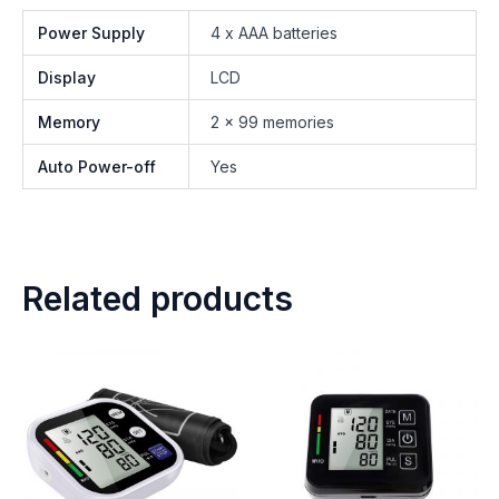
Power Supply
4 x AAA batteries
Display
LCD
Memory
2 x 99 memories
Auto Power-off
Yes
Related products