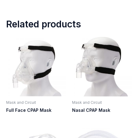
Related products
Mask and Circuit
Mask and Circuit
Full Face CPAP Mask
Nasal CPAP Mask