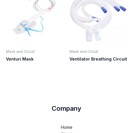
Mask and Circuit
Mask and Circuit
Venturi Mask
Ventilator Breathing Circuit
Company
Home