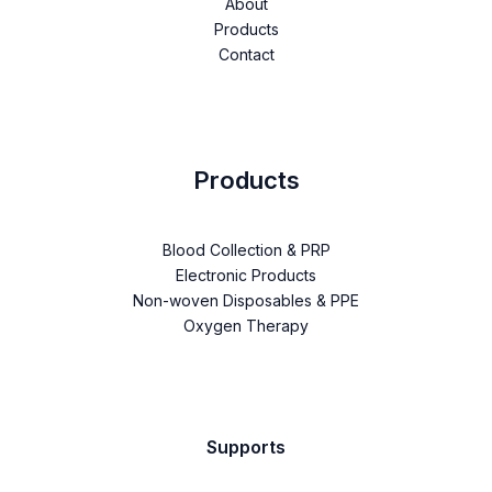
About
Products
Contact
Products
Blood Collection & PRP
Electronic Products
Non-woven Disposables & PPE
Oxygen Therapy
Supports