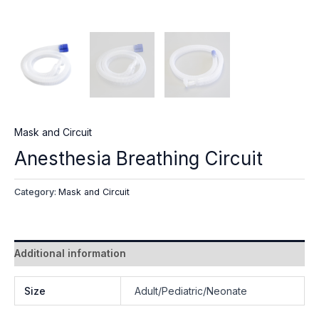
Mask and Circuit
Anesthesia Breathing Circuit
Category:
Mask and Circuit
Additional information
Size
Adult/Pediatric/Neonate